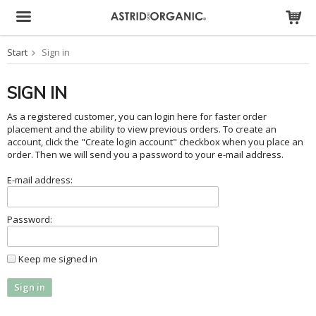
Start
Sign in
The product has been added to your cart
SIGN IN
As a registered customer, you can login here for faster order
placement and the ability to view previous orders. To create an
account, click the "Create login account" checkbox when you place an
order. Then we will send you a password to your e-mail address.
E-mail address:
Password:
Keep me signed in