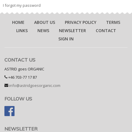
I forgot my password
HOME
ABOUT US
PRIVACY POLICY
TERMS
LINKS
NEWS
NEWSLETTER
CONTACT
SIGN IN
CONTACT US
ASTRID goes ORGANIC
+46 703-77 17 87
info@astridgoesorganic.com
FOLLOW US
NEWSLETTER