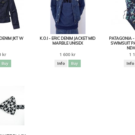
DENIM JKT W
K.O.I - ERIC DENIM JACKET MID
PATAGONIA 
MARBLE UNISEX
SWIMSUIT P
NEW
0 kr
1 600 kr
1 1
Buy
Info
Buy
Info