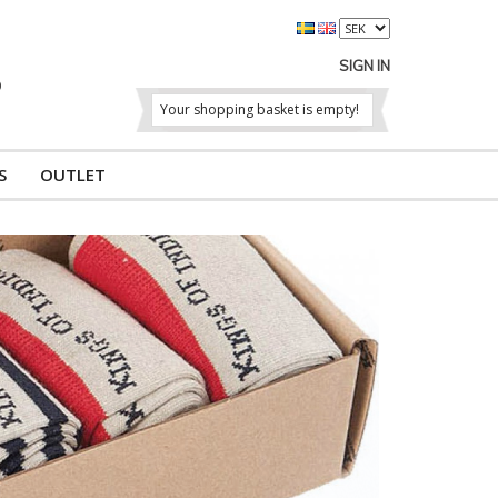
SIGN IN
Your shopping basket is empty!
S
OUTLET