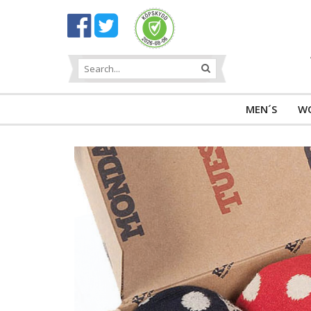
MEN´S
W