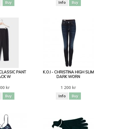
Buy
Info
Buy
CLASSIC PANT
K.O.I - CHRISTINA HIGH SLIM
ACK W
DARK WORN
00 kr
1 200 kr
Buy
Info
Buy