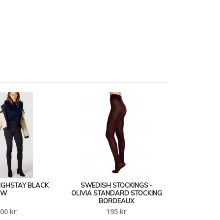
 HIGHSTAY BLACK
SWEDISH STOCKINGS -
W
OLIVIA STANDARD STOCKING
BORDEAUX
00 kr
195 kr