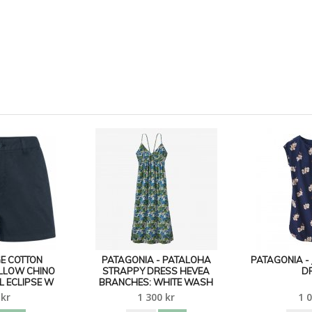
E COTTON
PATAGONIA - PATALOHA
PATAGONIA - 
ILLOW CHINO
STRAPPY DRESS HEVEA
D
L ECLIPSE W
BRANCHES: WHITE WASH
 kr
1 300 kr
1 0