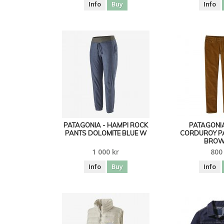
Info
Buy
Info
PATAGONIA - HAMPI ROCK
PATAGONIA
PANTS DOLOMITE BLUE W
CORDUROY P
BROW
1 000 kr
800
Info
Buy
Info