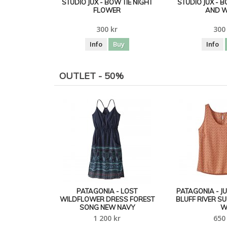
STUDIO JUX - BOW TIE NIGHT
STUDIO JUX - 
FLOWER
AND W
300 kr
300
Info
Buy
Info
OUTLET - 50%
PATAGONIA - LOST
PATAGONIA - J
WILDFLOWER DRESS FOREST
BLUFF RIVER S
SONG NEW NAVY
1 200 kr
650