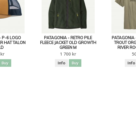
- P-6 LOGO
PATAGONIA - RETRO PILE
PATAGONIA 
R HAT TALON
FLEECE JACKET OLD GROWTH
TROUT ORG
LD
GREEN M
RIVER RO
 kr
1 700 kr
50
Buy
Info
Buy
Info