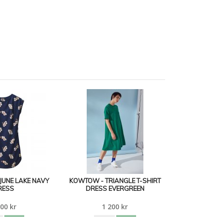
JUNE LAKE NAVY
KOWTOW - TRIANGLE T-SHIRT
RESS
DRESS EVERGREEN
00 kr
1 200 kr