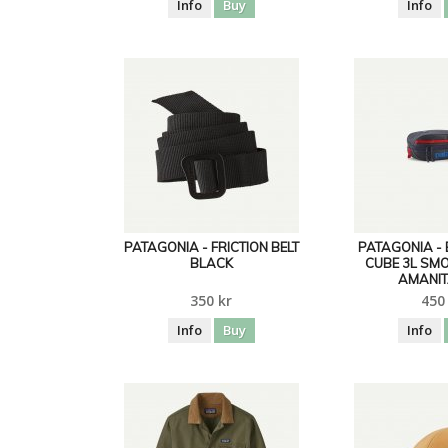
Info
Buy
Info
PATAGONIA - FRICTION BELT
PATAGONIA -
BLACK
CUBE 3L SM
AMANIT
350 kr
450
Info
Buy
Info