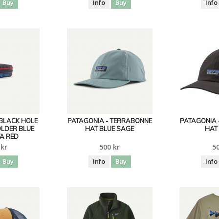
Buy
Info
Buy
Info
 BLACK HOLE
PATAGONIA - TERRABONNE
PATAGONIA 
OLDER BLUE
HAT BLUE SAGE
HAT
A RED
 kr
500 kr
50
Buy
Info
Buy
Info