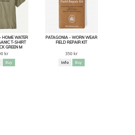
- HOME WATER
PATAGONIA - WORN WEAR
ANIC T-SHIRT
FIELD REPAIR KIT
CK GREEN M
0 kr
350 kr
Buy
Info
Buy