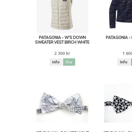
PATAGONIA - W'S DOWN
PATAGONIA - 
SWEATER VEST BIRCH WHITE
2 300 kr
1 60
Info
Buy
Info