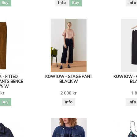
Buy
Info
Buy
Info
 - FITTED
KOWTOW - STAGE PANT
KOWTOW - 
ANTS BENCE
BLACK W
BL
N W
 kr
2 000 kr
1 8
Buy
Info
Info