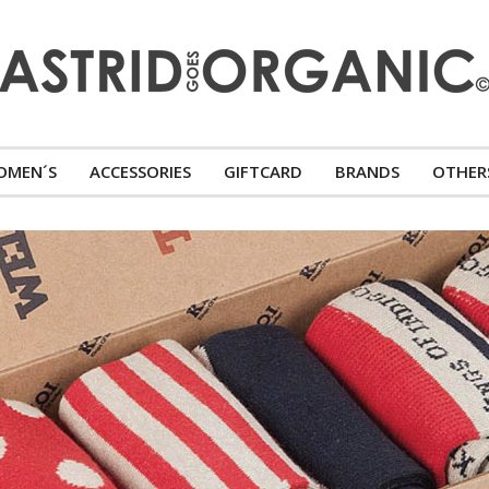
OMEN´S
ACCESSORIES
GIFTCARD
BRANDS
OTHER