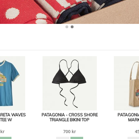
GRETA WAVES
PATAGONIA - CROSS SHORE
PATAGONIA
 TEE W
TRIANGLE BIKINI TOP
MARK
 kr
700 kr
45