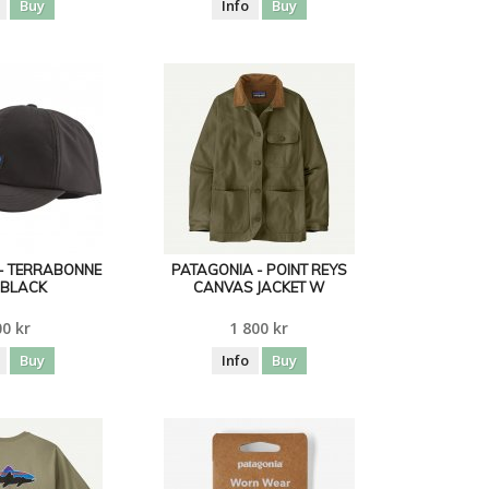
Buy
Info
Buy
- TERRABONNE
PATAGONIA - POINT REYS
 BLACK
CANVAS JACKET W
0 kr
1 800 kr
Buy
Info
Buy