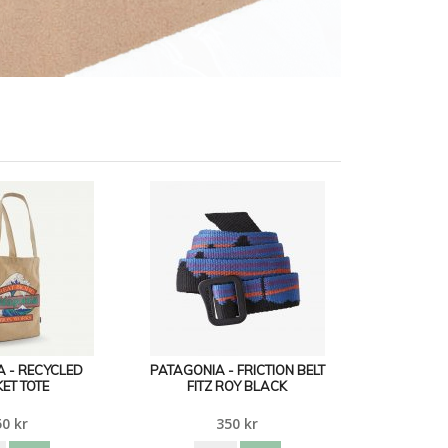
 - RECYCLED
PATAGONIA - FRICTION BELT
ET TOTE
FITZ ROY BLACK
0 kr
350 kr