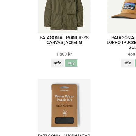
PATAGONIA - POINT REYS
PATAGONIA 
CANVAS JACKET M
LOPRO TRUCKE
GO
1 800 kr
450
Info
Buy
Info