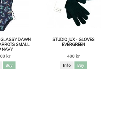
- GLASSY DAWN
STUDIO JUX - GLOVES
ARROTS SMALL
EVERGREEN
 NAVY
00 kr
400 kr
Buy
Info
Buy