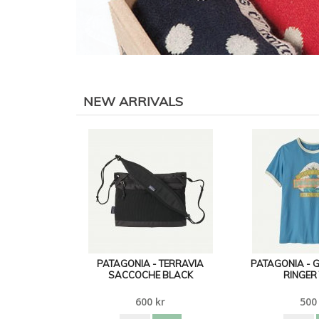
NEW ARRIVALS
PATAGONIA - TERRAVIA
PATAGONIA - 
SACCOCHE BLACK
RINGER
600 kr
500