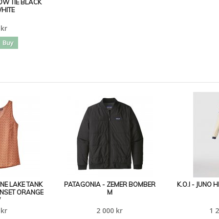
BOW TIE BLACK
HITE
 kr
Buy
UNE LAKE TANK
PATAGONIA - ZEMER BOMBER
K.O.I - JUNO
UNSET ORANGE
M
W
 kr
2 000 kr
1 2