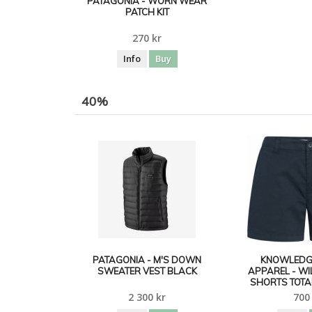
PATAGONIA - WORN WEAR
PATCH KIT
270 kr
Info
Buy
40%
PATAGONIA - M'S DOWN
KNOWLEDG
SWEATER VEST BLACK
APPAREL - W
SHORTS TOTA
2 300 kr
700