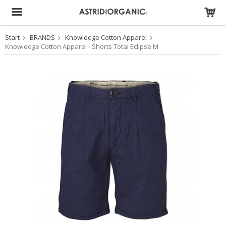
Start
BRANDS
Knowledge Cotton Apparel
The product has been added to your cart
Knowledge Cotton Apparel - Shorts Total Eclipse M