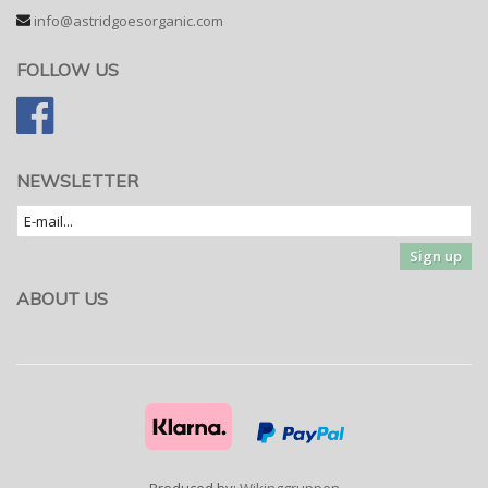
info@astridgoesorganic.com
FOLLOW US
NEWSLETTER
Sign up
ABOUT US
Produced by:
Wikinggruppen