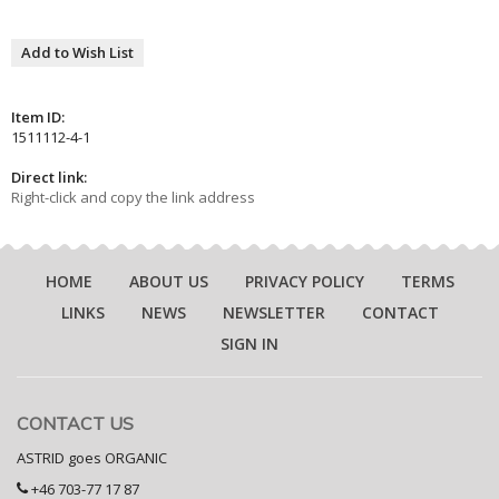
Add to Wish List
Item ID:
1511112-4-1
Direct link:
Right-click and copy the link address
HOME
ABOUT US
PRIVACY POLICY
TERMS
LINKS
NEWS
NEWSLETTER
CONTACT
SIGN IN
CONTACT US
ASTRID goes ORGANIC
+46 703-77 17 87