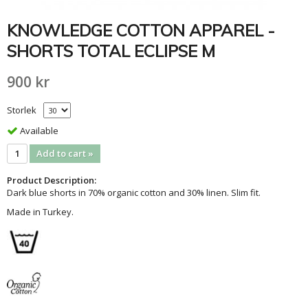
KNOWLEDGE COTTON APPAREL -
SHORTS TOTAL ECLIPSE M
900 kr
Storlek
Available
Add to cart »
Product Description:
Dark blue shorts in 70% organic cotton and 30% linen. Slim fit.
Made in Turkey.